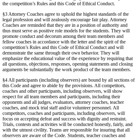
the competition’s Rules and this Code of Ethical Conduct.
§3 Attorney Coaches agree to uphold the highest standards of the
legal profession and will zealously encourage fair play. Attorney
Coaches are reminded that they are in a position of authority and
thus must serve as positive role models for the students. They will
promote conduct and decorum among their team members and
fellow coaches in accordance with the letter and the spirit of the
competition’s Rules and this Code of Ethical Conduct and will
demonstrate the same through their own behavior. They will
emphasize the educational value of the experience by requiring that
all questions, objections, responses, opening statements and closing
arguments be substantially the work product of the team members.
§4 All participants (including observers) are bound by all sections of
this Code and agree to abide by the provisions. All competitors,
coaches and other participants, including observers, will show
respect for all team members and participants, including their
opponents and all judges, evaluators, attorney coaches, teacher
coaches, and mock trial staff and/or volunteer personnel. All
competitors, coaches and participants, including observers, will
focus on accepting defeat and success with dignity and restraint.
Trials, contests and activities will be conducted honestly, fairly, and
with the utmost civility. Teams are responsible for insuring that all
observers are aware of the Code. Students, teacher coaches and