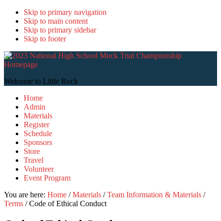
Skip to primary navigation
Skip to main content
Skip to primary sidebar
Skip to footer
2
N
H
Welcome to Little Rock
S
Home
T
Admin
C
Materials
Register
Schedule
Sponsors
Store
Travel
Volunteer
Event Program
You are here:
Home
/
Materials
/
Team Information & Materials
/
Terms
/
Code of Ethical Conduct