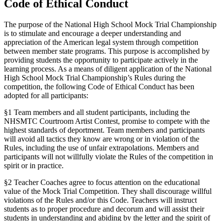
Code of Ethical Conduct
The purpose of the National High School Mock Trial Championship
is to stimulate and encourage a deeper understanding and
appreciation of the American legal system through competition
between member state programs. This purpose is accomplished by
providing students the opportunity to participate actively in the
learning process. As a means of diligent application of the National
High School Mock Trial Championship’s Rules during the
competition, the following Code of Ethical Conduct has been
adopted for all participants:
§1 Team members and all student participants, including the
NHSMTC Courtroom Artist Contest, promise to compete with the
highest standards of deportment. Team members and participants
will avoid all tactics they know are wrong or in violation of the
Rules, including the use of unfair extrapolations. Members and
participants will not willfully violate the Rules of the competition in
spirit or in practice.
§2 Teacher Coaches agree to focus attention on the educational
value of the Mock Trial Competition. They shall discourage willful
violations of the Rules and/or this Code. Teachers will instruct
students as to proper procedure and decorum and will assist their
students in understanding and abiding by the letter and the spirit of