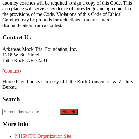
attorney coaches will be required to sign a copy of this Code. This
acceptance will serve as evidence of knowledge and agreement to
the provisions of the Code. Violations of this Code of Ethical
Conduct may be grounds for reductions in scores and/or
disqualification from a contest.
Primary
Footer
Contact Us
Sidebar
Arkansas Mock Trial Foundation, Inc.
1218 W. 6th Street
Little Rock, AR 72201
(
Contact
)
Home Page Photos Courtesy of Little Rock Convention & Visitors
Bureau
Search
Search
this
website
More Info
NHSMTC Organization Site