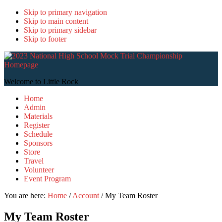
Skip to primary navigation
Skip to main content
Skip to primary sidebar
Skip to footer
2
N
H
Welcome to Little Rock
S
Home
T
Admin
C
Materials
Register
Schedule
Sponsors
Store
Travel
Volunteer
Event Program
You are here:
Home
/
Account
/
My Team Roster
My Team Roster