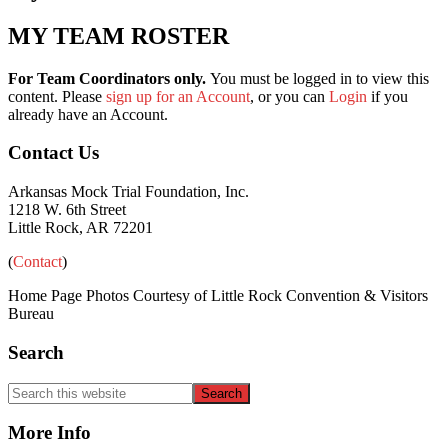
MY TEAM ROSTER
For Team Coordinators only.
You must be logged in to view this
content. Please
sign up for an Account
, or you can
Login
if you
already have an Account.
Primary
Footer
Contact Us
Sidebar
Arkansas Mock Trial Foundation, Inc.
1218 W. 6th Street
Little Rock, AR 72201
(
Contact
)
Home Page Photos Courtesy of Little Rock Convention & Visitors
Bureau
Search
Search
this
website
More Info